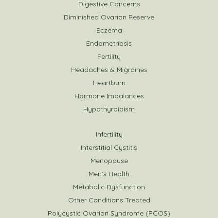
Digestive Concerns
Diminished Ovarian Reserve
Eczema
Endometriosis
Fertility
Headaches & Migraines
Heartburn
Hormone Imbalances
Hypothyroidism
Infertility
Interstitial Cystitis
Menopause
Men's Health
Metabolic Dysfunction
Other Conditions Treated
Polycystic Ovarian Syndrome (PCOS)