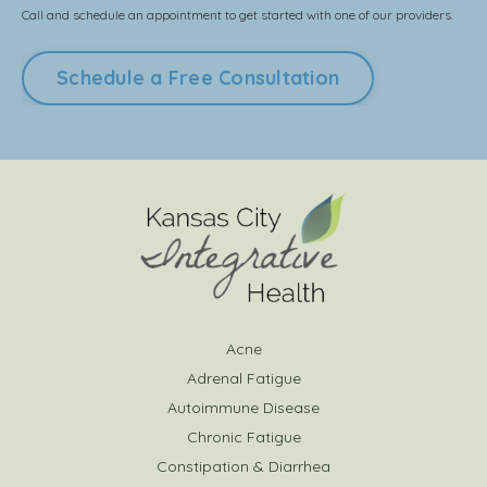
Call and schedule an appointment to get started with one of our providers.
Schedule a Free Consultation
Acne
Adrenal Fatigue
Autoimmune Disease
Chronic Fatigue
Constipation & Diarrhea