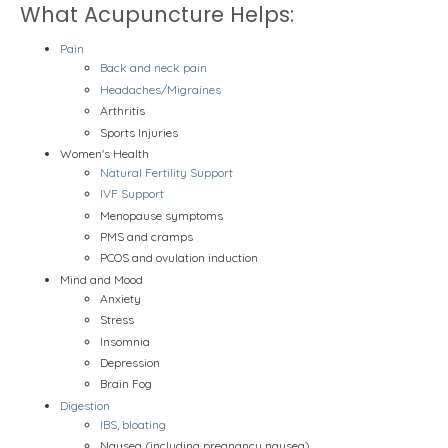
What Acupuncture Helps:
Pain
Back and neck pain
Headaches/Migraines
Arthritis
Sports Injuries
Women's Health
Natural Fertility Support
IVF Support
Menopause symptoms
PMS and cramps
PCOS and ovulation induction
Mind and Mood
Anxiety
Stress
Insomnia
Depression
Brain Fog
Digestion
IBS, bloating
Nausea (including pregnancy nausea)