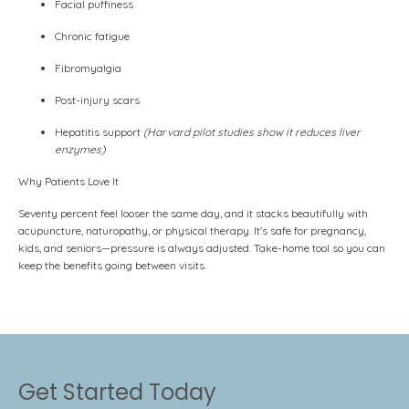
Facial puffiness
Chronic fatigue
Fibromyalgia
Post-injury scars
Hepatitis support
(Harvard pilot studies show it reduces liver
enzymes)
Why Patients Love It
Seventy percent feel looser the same day, and it stacks beautifully with
acupuncture, naturopathy, or physical therapy. It’s safe for pregnancy,
kids, and seniors—pressure is always adjusted. Take-home tool so you can
keep the benefits going between visits.
Get Started Today