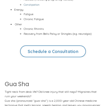
Constipation
Energy
Fatigue
Chronic Fatigue
Other
Chronic Rhinitis
Recovery from Bells Palsy or Shingles (e.g. neuralgia)
Schedule a Consultation
Gua Sha
Tight neck from desk life? Old knee injury that still nags? Migraines that
ruin your weekends?
Gua sha (pronounced “gwa-sha”) is a 2,000-year-old Chinese medicine
technique that melts tension, speeds healing, and leaves you moving easier