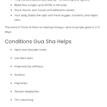
Blood flow surges
up to 400%
in the area.
Stuck fascia, scar tissue, and adhesions loosen.
Your body floods the spot with fresh oxygen, nutrients, and repair
cells.
The marks? Think of them as
healing hickeys
—pink to purple, gone in 2–5
days.
Conditions Gua Sha Helps
Neck and shoulder knots
Low back pain
Knee and hip stiffness
Sciatica
Migraines
Tension headaches
TMJ clenching