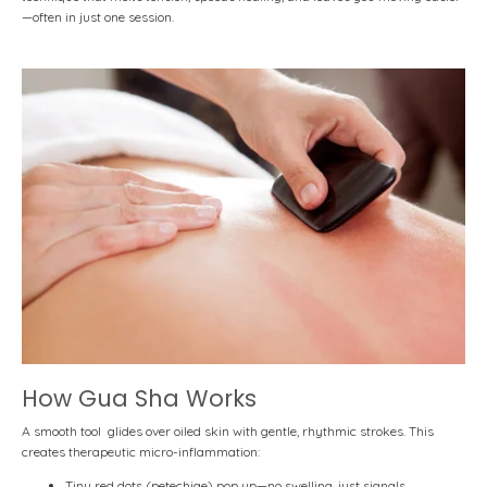
—often in just one session.
How Gua Sha Works
A smooth tool glides over oiled skin with gentle, rhythmic strokes.
This
creates
therapeutic micro-inflammation
:
Tiny red dots (petechiae) pop up—no swelling, just signals.