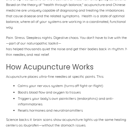
Based on the theory of "health through balance," acupuncture and Chinese
medicine are uniquely capable of diagnosing and treating the imbalances
that cause disease and the related symptoms. Health is a state of optimal
balance, where all of your systems are working in a coordinated, functional
way.
Pain.
Stress.
Sleepless
nights.
Digestive
chaos.
You
don’t
have
to
live
with
them.
—part
of
our
naturopathic
toolkit—
has
helped
thousands
quiet
the
noise
and
get
their
bodies
back
in
rhythm.
No
d
thin
needles,
and
real
relief.
How Acupuncture Works
Acupuncture places ultra-fine needles at specific points. This:
Calms your nervous system (turns off fight-or-flight)
Boosts blood flow and oxygen to tissues
Triggers your body’s own painkillers (endorphins) and anti-
inflammatories
Resets hormones and neurotransmitters
Science backs it: brain scans show acupuncture lights up the same healing
centers as ibuprofen—without the stomach issues.