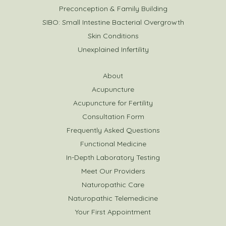
Preconception & Family Building
SIBO: Small Intestine Bacterial Overgrowth
Skin Conditions
Unexplained Infertility
About
Acupuncture
Acupuncture for Fertility
Consultation Form
Frequently Asked Questions
Functional Medicine
In-Depth Laboratory Testing
Meet Our Providers
Naturopathic Care
Naturopathic Telemedicine
Your First Appointment