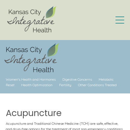
Women's Health and Hormones
Digestive Concerns
Metabolic
Reset
Health Optimization
Fertility
Other Conditions Treated
Acupuncture
Acupuncture and Traditional Chinese Medicine (TCM) are safe, effective,
and drug-free options for the treatment of most non-emergency conditions.