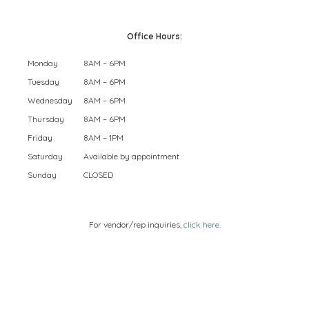
Office Hours:
Monday
8AM – 6PM
Tuesday
8AM – 6PM
Wednesday
8AM – 6PM
Thursday
8AM – 6PM
Friday
8AM – 1PM
Saturday
Available by appointment
Sunday
CLOSED
For vendor/rep inquiries,
click here
.