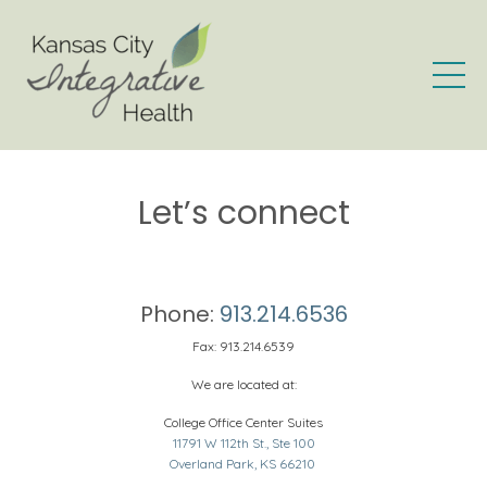
Let’s connect
Phone:
913.214.6536
Fax: 913.214.6539
We are located at:
College Office Center Suites
11791 W 112th St., Ste 100
Overland Park, KS 66210