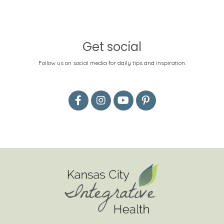
Get social
Follow us on social media for daily tips and inspiration.