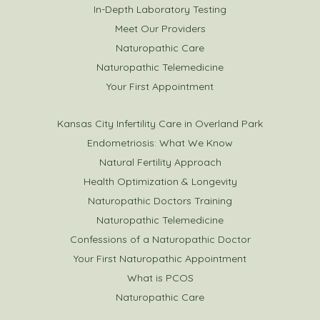
In-Depth Laboratory Testing
Meet Our Providers
Naturopathic Care
Naturopathic Telemedicine
Your First Appointment
Kansas City Infertility Care in Overland Park
Endometriosis: What We Know
Natural Fertility Approach
Health Optimization & Longevity
Naturopathic Doctors Training
Naturopathic Telemedicine
Confessions of a Naturopathic Doctor
Your First Naturopathic Appointment
What is PCOS
Naturopathic Care