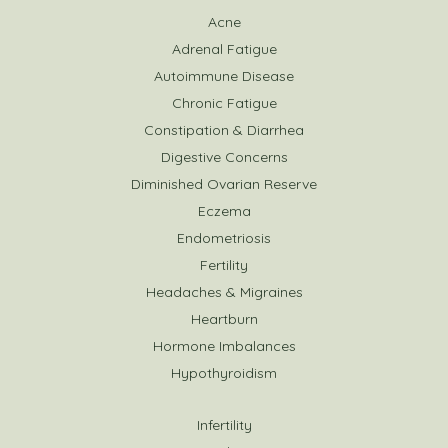
Acne
Adrenal Fatigue
Autoimmune Disease
Chronic Fatigue
Constipation & Diarrhea
Digestive Concerns
Diminished Ovarian Reserve
Eczema
Endometriosis
Fertility
Headaches & Migraines
Heartburn
Hormone Imbalances
Hypothyroidism
Infertility