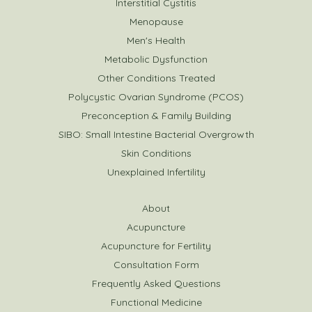
Interstitial Cystitis
Menopause
Men's Health
Metabolic Dysfunction
Other Conditions Treated
Polycystic Ovarian Syndrome (PCOS)
Preconception & Family Building
SIBO: Small Intestine Bacterial Overgrowth
Skin Conditions
Unexplained Infertility
About
Acupuncture
Acupuncture for Fertility
Consultation Form
Frequently Asked Questions
Functional Medicine