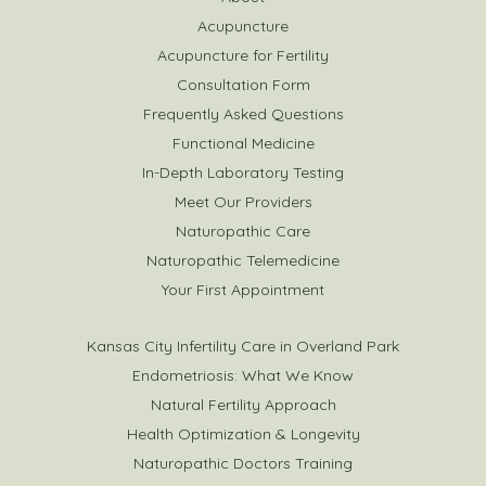
Acupuncture
Acupuncture for Fertility
Consultation Form
Frequently Asked Questions
Functional Medicine
In-Depth Laboratory Testing
Meet Our Providers
Naturopathic Care
Naturopathic Telemedicine
Your First Appointment
Kansas City Infertility Care in Overland Park
Endometriosis: What We Know
Natural Fertility Approach
Health Optimization & Longevity
Naturopathic Doctors Training