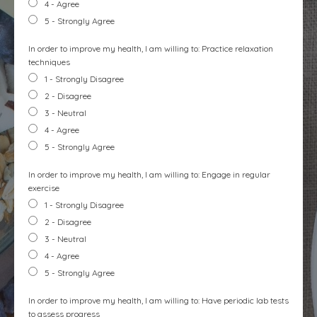
4 - Agree
5 - Strongly Agree
In order to improve my health, I am willing to: Practice relaxation
techniques
1 - Strongly Disagree
2 - Disagree
3 - Neutral
4 - Agree
5 - Strongly Agree
In order to improve my health, I am willing to: Engage in regular
exercise
1 - Strongly Disagree
2 - Disagree
3 - Neutral
4 - Agree
5 - Strongly Agree
In order to improve my health, I am willing to: Have periodic lab tests
to assess progress