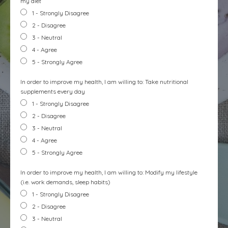
my diet
1 - Strongly Disagree
2 - Disagree
3 - Neutral
4 - Agree
5 - Strongly Agree
In order to improve my health, I am willing to: Take nutritional
supplements every day
1 - Strongly Disagree
2 - Disagree
3 - Neutral
4 - Agree
5 - Strongly Agree
In order to improve my health, I am willing to: Modify my lifestyle
(i.e. work demands, sleep habits)
1 - Strongly Disagree
2 - Disagree
3 - Neutral