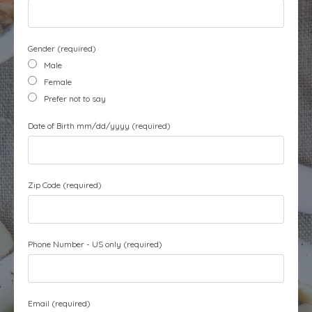
Gender (required)
Male
Female
Prefer not to say
Date of Birth mm/dd/yyyy (required)
Zip Code (required)
Phone Number - US only (required)
Email (required)