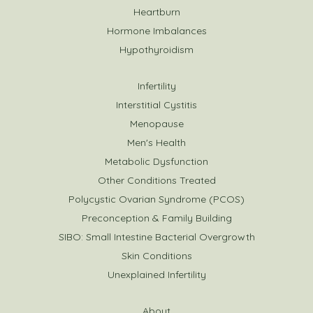
Heartburn
Hormone Imbalances
Hypothyroidism
Infertility
Interstitial Cystitis
Menopause
Men's Health
Metabolic Dysfunction
Other Conditions Treated
Polycystic Ovarian Syndrome (PCOS)
Preconception & Family Building
SIBO: Small Intestine Bacterial Overgrowth
Skin Conditions
Unexplained Infertility
About