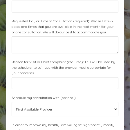
Requested Day or Time of Consultation (required): Please list 2-3
dates and times that you are available in the next month for your
phone consultation. We will do our best to accommodate you.
Reason for Visit or Chief Complaint (required): This will be used by
the scheduler to pair you with the provider most appropriate for
your concerns
Schedule my consultation with (optional)
In order to improve my health, I am willing to: Significantly modify