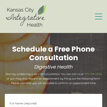
Schedule a Free Phone
Consultation
Digestive Health
Start by scheduling a no-cost consultation. You can call us at
913-214-6536
or you may also request an appointment by filling out the following form.
Please note that you will be called to confirm an appointment time.
Full Name (required)