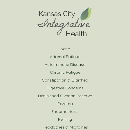
Acne
Adrenal Fatigue
Autoimmune Disease
Chronic Fatigue
Constipation & Diarrhea
Digestive Concerns
Diminished Ovarian Reserve
Eczema
Endometriosis
Fertility
Headaches & Migraines