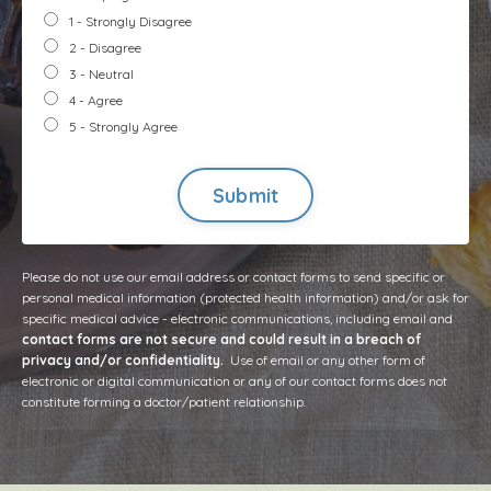
1 - Strongly Disagree
2 - Disagree
3 - Neutral
4 - Agree
5 - Strongly Agree
Form
submission[]
Submit
Please do not use our email address or contact forms to send specific or
personal medical information (protected health information) and/or ask for
specific medical advice - electronic communications, including email and
contact forms are not secure and could result in a breach of
privacy and/or confidentiality.
Use of email or any other form of
electronic or digital communication or any of our contact forms does not
constitute forming a doctor/patient relationship.