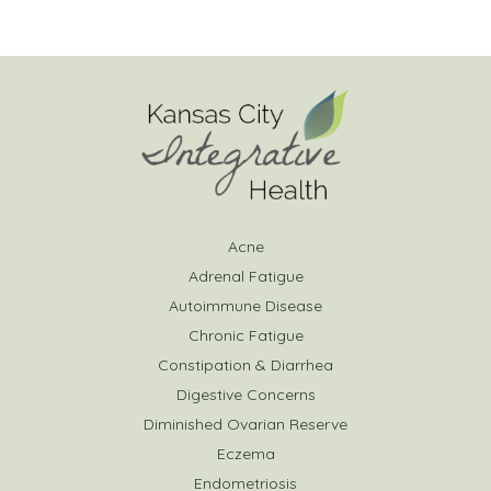
Acne
Adrenal Fatigue
Autoimmune Disease
Chronic Fatigue
Constipation & Diarrhea
Digestive Concerns
Diminished Ovarian Reserve
Eczema
Endometriosis