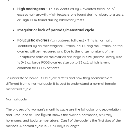
High androgens -
This is identified by Unwanted facial hair/
excess hair growth, High testosterone found during laboratory tests,
or High DHA found during laboratory tests.
Irregular or lack of periods/menstrual cycle
Polycystic ovaries
(Unruptured follicles) - This is normally
identified by an transvaginal ultrasound. During the ultrasound the
ovaries will be measured and Due to the large numbers of the
unruptured follicles the ovaries are large in size (normal ovary size
is 5-8 cc, large PCOS ovaries size up to 23 cc), which is very
common for PCOS patients.
To understand how a PCOS cycle differs and how they hormones are
different from a normal cycle, it is best to understand a normal female
menstrual cycle.
Normal cycle:
The phases of a woman's monthly cycle are the follicular phase, ovulation,
and luteal phase. The
figure
shows the ovarian hormones, pituitary
hormones, and body temperature. Day 1 of the cycle is the first day of the
menses. A normal cycle is 27-34 days in length.