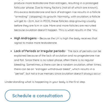
produce more testosterone than estrogen, resulting in a prolonged
follicular phase. Due to many factors (not all of which are known),
this excess testosterone and lack of estrogen rise results in a follicle
“arresting” (stopping) its growth. Normally, with ovulation, a follicle
will get to ~2cm, but in PCOS, these follicles stop growing usually
before they are 1cm in size. More and more follicles are recruited
because ovulation doesn’t happen. This is what results in the “mu
High Androgens -
Because the LH is high the body receives that
signal to make more testosterone.
Lack of Periods or Irregular periods-
The lack of periods can be
explained because of the lack of ovulation and no progesterone rise
and fall. Since there is no luteal phase, often there is no regular
bleeding. Sometimes, a there can be a random ovulation, other times
there can be an “estrogen withdrawal bleed”, which results in a
“period”, but not a true menses since ovulation doesn’t always occur.
Understanding what is happening in your body is the first step.
Schedule a consultation