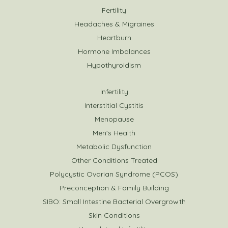
Fertility
Headaches & Migraines
Heartburn
Hormone Imbalances
Hypothyroidism
Infertility
Interstitial Cystitis
Menopause
Men's Health
Metabolic Dysfunction
Other Conditions Treated
Polycystic Ovarian Syndrome (PCOS)
Preconception & Family Building
SIBO: Small Intestine Bacterial Overgrowth
Skin Conditions