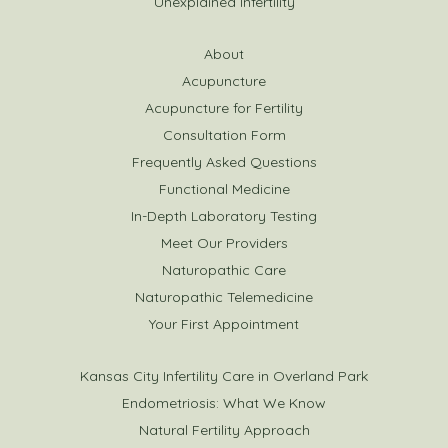
Unexplained Infertility
About
Acupuncture
Acupuncture for Fertility
Consultation Form
Frequently Asked Questions
Functional Medicine
In-Depth Laboratory Testing
Meet Our Providers
Naturopathic Care
Naturopathic Telemedicine
Your First Appointment
Kansas City Infertility Care in Overland Park
Endometriosis: What We Know
Natural Fertility Approach