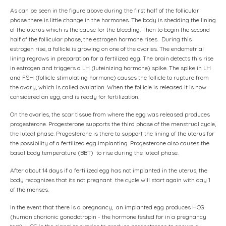
As can be seen in the figure above during the first half of the follicular
phase there is little change in the hormones. The body is shedding the lining
of the uterus which is the cause for the bleeding. Then to begin the second
half of the follicular phase, the estrogen hormone rises. During this
estrogen rise, a follicle is growing on one of the ovaries. The endometrial
lining regrows in preparation for a fertilized egg. The brain detects this rise
in estrogen and triggers a LH (luteinizing hormone) spike. The spike in LH
and FSH (follicle stimulating hormone) causes the follicle to rupture from
the ovary, which is called ovulation. When the follicle is released it is now
considered an egg, and is ready for fertilization.
On the ovaries, the scar tissue from where the egg was released produces
progesterone. Progesterone supports the third phase of the menstrual cycle,
the luteal phase. Progesterone is there to support the lining of the uterus for
the possibility of a fertilized egg implanting. Progesterone also causes the
basal body temperature (BBT) to rise during the luteal phase.
After about 14 days if a fertilized egg has not implanted in the uterus, the
body recognizes that its not pregnant the cycle will start again with day 1
of the menses.
In the event that there is a pregnancy, an implanted egg produces HCG
(human chorionic gonadotropin - the hormone tested for in a pregnancy