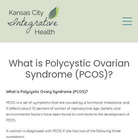
What is Polycystic Ovarian
Syndrome (PCOS)?
What is Polycystic Ovary Syndrome (PCOS)?
PCOS is a set of symptoms that are caused by a hormonal imbalance, and
it affects about 10 percent of women of reproductive age. Genetic and
environmental factors have been found to contribute to the development of
PCOS.
A woman is diagnosed with PCOS if she has two of the following three
symptoms: