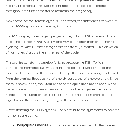
test). HCG is the signal to ovaries to produce progesterone to ensure a
healthy pregnancy. The ovaries continue to produce progesterone
throughout the first trimester to maintain the pregnancy.
Now that a normal female cycle is understood, the differences between it
and a PCOS cycle should be easy to understand.
In a PCOS cycle, the estrogen, progesterone, LH, and FSH are level. There
also is no change in BBT. Also LH and FSH are higher than on the normal
cycle figure. And LH and estrogen are constantly elevated. This elevation
of hormones disrupts the entire rest of the cycle.
The ovaries constantly develop follicles because the FSH (follicle
stimulating hormone) is always signalling for the development of the
follicles. And because there is no LH surge, the follicles never get released
from the ovaries. Because there is no LH surge, there is no ovulation. Since
there is no ovulation, the luteal phase of the cycle does not happen. Since
there is no ovulation, the ovaries do not make the progesterone that is
needed for the luteal phase. Therefore, there is no progesterone drop to
signal when there is no pregnancy, so then there is no menses.
Understanding the PCOS cycle will help attribute the symptoms to how the
hormones are acting.
Polycystic Ovaries
- In the presence of elevated LH, the ovaries