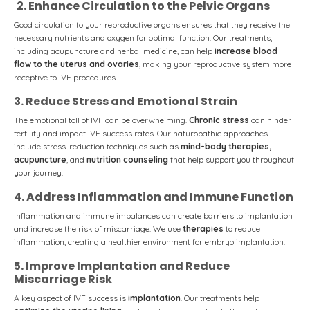
2. Enhance Circulation to the Pelvic Organs
Good circulation to your reproductive organs ensures that they receive the
necessary nutrients and oxygen for optimal function. Our treatments,
including acupuncture and herbal medicine, can help
increase blood
flow to the uterus and ovaries
, making your reproductive system more
receptive to IVF procedures.
3. Reduce Stress and Emotional Strain
The emotional toll of IVF can be overwhelming.
Chronic stress
can hinder
fertility and impact IVF success rates. Our naturopathic approaches
include stress-reduction techniques such as
mind-body therapies,
acupuncture
, and
nutrition counseling
that help support you throughout
your journey.
4. Address Inflammation and Immune Function
Inflammation and immune imbalances can create barriers to implantation
and increase the risk of miscarriage. We use
therapies
to reduce
inflammation, creating a healthier environment for embryo implantation.
5. Improve Implantation and Reduce
Miscarriage Risk
A key aspect of IVF success is
implantation
. Our treatments help