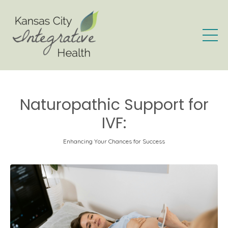
Naturopathic Support for
IVF:
Enhancing Your Chances for Success