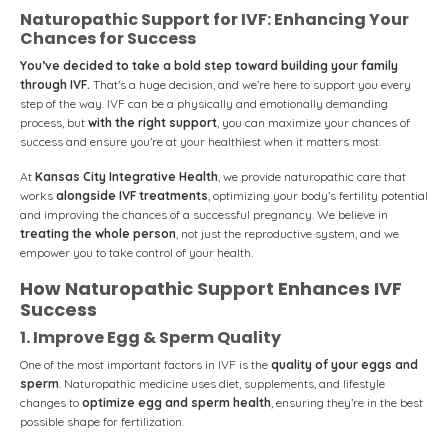
Naturopathic Support for IVF: Enhancing Your
Chances for Success
You’ve decided to take a bold step toward building your family
through IVF.
That’s a huge decision, and we’re here to support you every
step of the way. IVF can be a physically and emotionally demanding
process, but
with the right support
, you can maximize your chances of
success and ensure you’re at your healthiest when it matters most.
At
Kansas City Integrative Health
, we provide naturopathic care that
works
alongside IVF treatments
, optimizing your body’s fertility potential
and improving the chances of a successful pregnancy. We believe in
treating the whole person
, not just the reproductive system, and we
empower you to take control of your health.
How Naturopathic Support Enhances IVF
Success
1. Improve Egg & Sperm Quality
One of the most important factors in IVF is the
quality of your eggs and
sperm
. Naturopathic medicine uses diet, supplements, and lifestyle
changes to
optimize egg and sperm health
, ensuring they’re in the best
possible shape for fertilization.