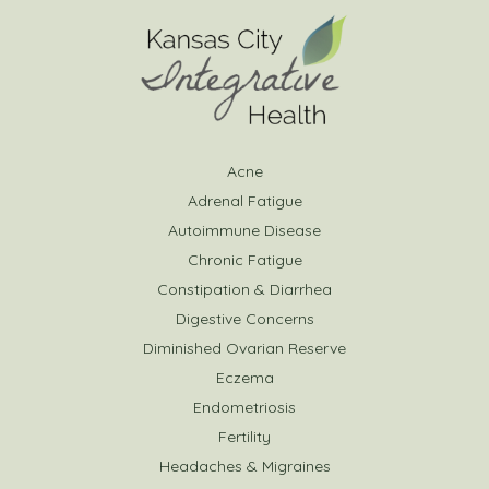
Acne
Adrenal Fatigue
Autoimmune Disease
Chronic Fatigue
Constipation & Diarrhea
Digestive Concerns
Diminished Ovarian Reserve
Eczema
Endometriosis
Fertility
Headaches & Migraines