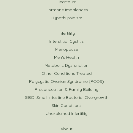
Heartburn
Hormone Imbalances
Hypothyroidism
Infertility
Interstitial Cystitis
Menopause
Men's Health
Metabolic Dysfunction
Other Conditions Treated
Polycystic Ovarian Syndrome (PCOS)
Preconception & Family Building
SIBO: Small Intestine Bacterial Overgrowth
Skin Conditions
Unexplained Infertility
About