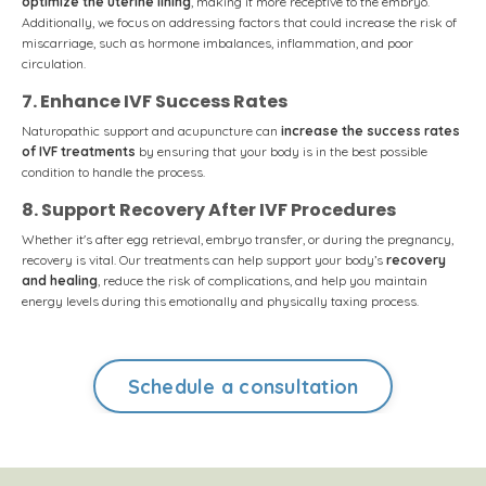
optimize the uterine lining
, making it more receptive to the embryo.
Additionally, we focus on addressing factors that could increase the risk of
miscarriage, such as hormone imbalances, inflammation, and poor
circulation.
7. Enhance IVF Success Rates
Naturopathic support and acupuncture can
increase the success rates
of IVF treatments
by ensuring that your body is in the best possible
condition to handle the process.
8. Support Recovery After IVF Procedures
Whether it's after egg retrieval, embryo transfer, or during the pregnancy,
recovery is vital. Our treatments can help support your body’s
recovery
and healing
, reduce the risk of complications, and help you maintain
energy levels during this emotionally and physically taxing process.
Schedule a consultation