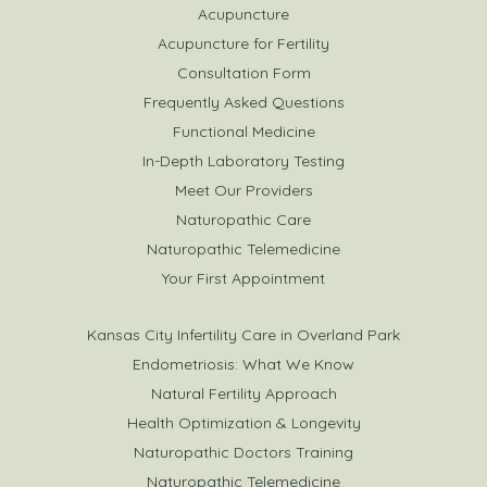
Acupuncture
Acupuncture for Fertility
Consultation Form
Frequently Asked Questions
Functional Medicine
In-Depth Laboratory Testing
Meet Our Providers
Naturopathic Care
Naturopathic Telemedicine
Your First Appointment
Kansas City Infertility Care in Overland Park
Endometriosis: What We Know
Natural Fertility Approach
Health Optimization & Longevity
Naturopathic Doctors Training
Naturopathic Telemedicine