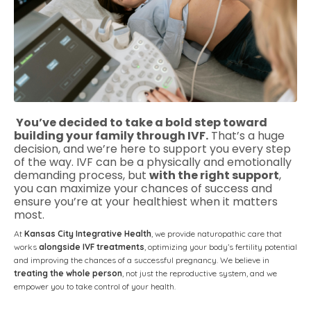
You’ve decided to take a bold step toward
building your family through IVF.
That’s a huge
decision, and we’re here to support you every step
of the way. IVF can be a physically and emotionally
demanding process, but
with the right support
,
you can maximize your chances of success and
ensure you’re at your healthiest when it matters
most.
At
Kansas City Integrative Health
, we provide naturopathic care that
works
alongside IVF treatments
, optimizing your body’s fertility potential
and improving the chances of a successful pregnancy. We believe in
treating the whole person
, not just the reproductive system, and we
empower you to take control of your health.